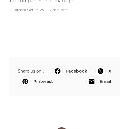
for companies that manage...
Published Oct 26, 25
7 min read
Share us on...
Facebook
X
Pinterest
Email