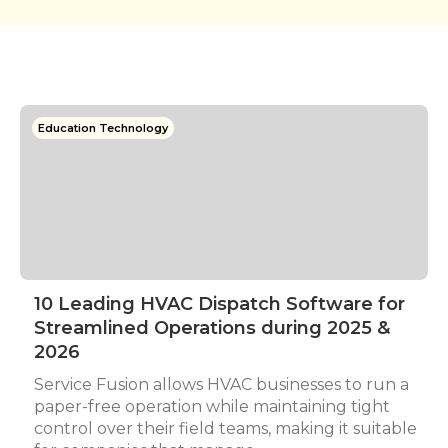
Education Technology
10 Leading HVAC Dispatch Software for
Streamlined Operations during 2025 &
2026
Service Fusion allows HVAC businesses to run a
paper-free operation while maintaining tight
control over their field teams, making it suitable