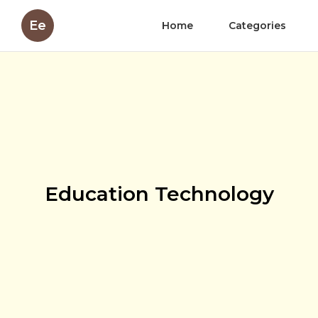
Ee
Home
Categories
Education Technology