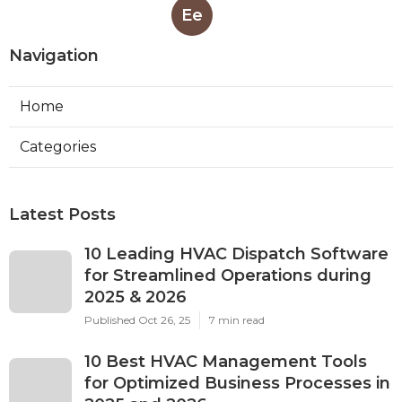
Ee
Navigation
Home
Categories
Latest Posts
10 Leading HVAC Dispatch Software
for Streamlined Operations during
2025 & 2026
Published Oct 26, 25
7 min read
10 Best HVAC Management Tools
for Optimized Business Processes in